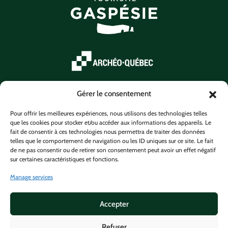
Gérer le consentement
Pour offrir les meilleures expériences, nous utilisons des technologies telles
que les cookies pour stocker et/ou accéder aux informations des appareils. Le
fait de consentir à ces technologies nous permettra de traiter des données
telles que le comportement de navigation ou les ID uniques sur ce site. Le fait
de ne pas consentir ou de retirer son consentement peut avoir un effet négatif
sur certaines caractéristiques et fonctions.
Manage services
Accepter
Refuser