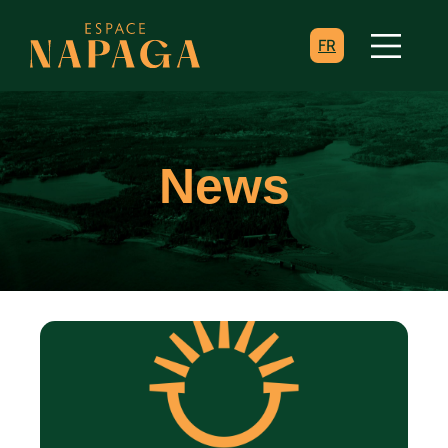
FR
News