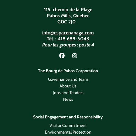
115, chemin de la Plage
Pabos Mills, Quebec
G0C 2J0
info@espacenapaga.com
Tél. :
418 689-6043
Pour les groupes : poste 4
Lien vers Facebook
Lien vers Instagram
The Bourg de Pabos Corporation
Governance and Team
About Us
Jobs and Tenders
News
Social Engagement and Responsibility
Visitor Commitment
Environmental Protection