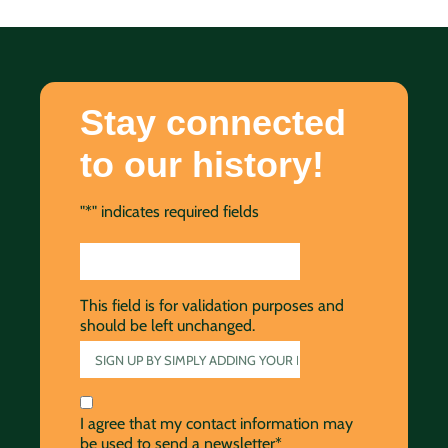
Stay connected
to our history!
"
*
" indicates required fields
This field is for validation purposes and
should be left unchanged.
I agree that my contact information may
be used to send a newsletter*