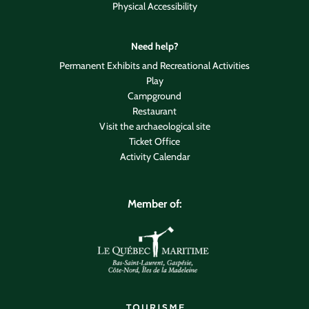
Physical Accessibility
Need help?
Permanent Exhibits and Recreational Activities
Play
Campground
Restaurant
Visit the archaeological site
Ticket Office
Activity Calendar
Member of: