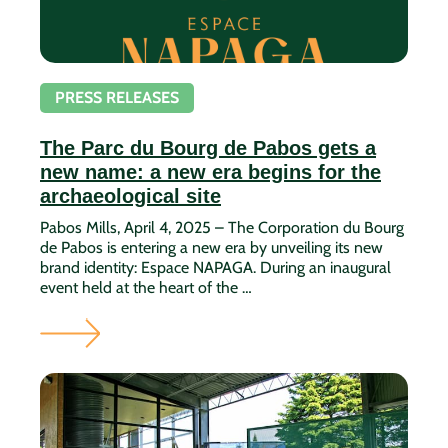
PRESS RELEASES
The Parc du Bourg de Pabos gets a
new name: a new era begins for the
archaeological site
Pabos Mills, April 4, 2025 – The Corporation du Bourg
de Pabos is entering a new era by unveiling its new
brand identity: Espace NAPAGA. During an inaugural
event held at the heart of the …