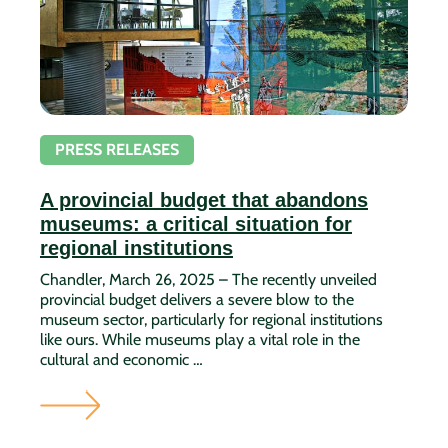
PRESS RELEASES
A provincial budget that abandons
museums: a critical situation for
regional institutions
Chandler, March 26, 2025 – The recently unveiled
provincial budget delivers a severe blow to the
museum sector, particularly for regional institutions
like ours. While museums play a vital role in the
cultural and economic …