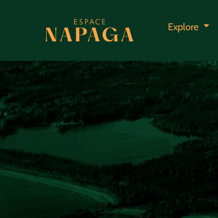
Explore