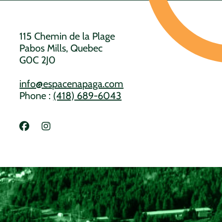
115 Chemin de la Plage
Pabos Mills, Quebec
G0C 2J0
info@espacenapaga.com
Phone :
(418) 689-6043
Lien vers Facebook
Lien vers Instagram