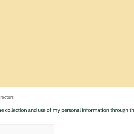
racters
the collection and use of my personal information through t