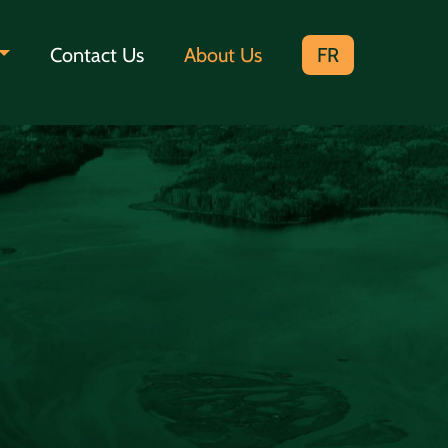
Contact Us
About Us
FR