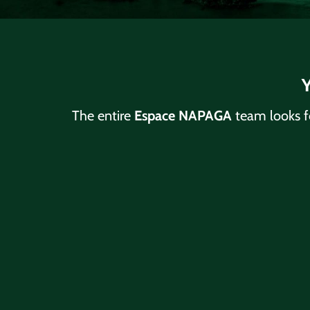
Y
The entire
Espace NAPAGA
team looks f