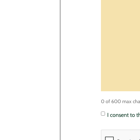
0 of 600 max cha
Consent
*
I consent to 
CAPTCHA