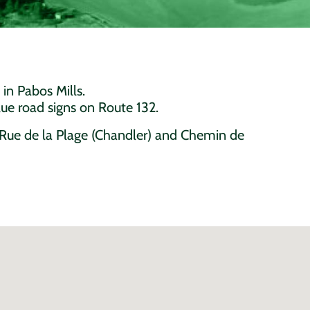
 in Pabos Mills.
ue road signs on Route 132.
g Rue de la Plage (Chandler) and Chemin de