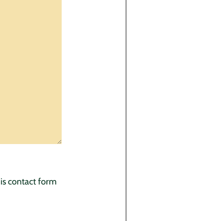
his contact form