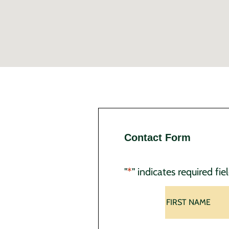
Contact Form
"
*
" indicates required fie
Name
*