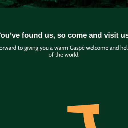
ou’ve found us, so come and visit u
orward to giving you a warm Gaspé welcome and helpi
of the world.