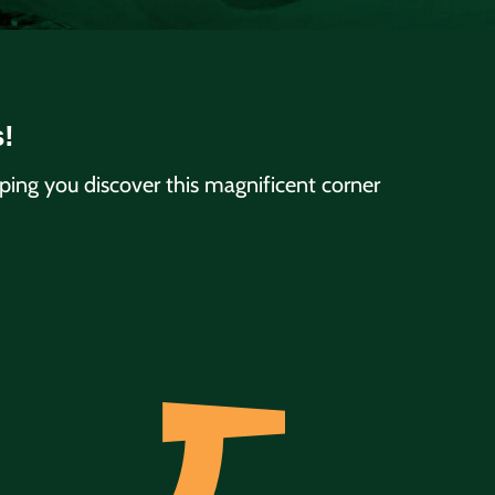
s!
ng you discover this magnificent corner