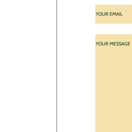
First
E-
mail
*
Your
message
*