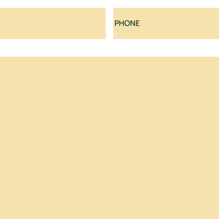
Last
Phone