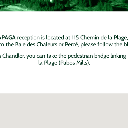
NAPAGA
reception is located at 115 Chemin de la Plage,
 the Baie des Chaleurs or Percé, please follow the bl
 Chandler, you can take the pedestrian bridge linkin
la Plage (Pabos Mills).