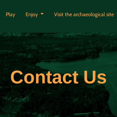
Play
Enjoy
Visit the archaeological site
Contact Us