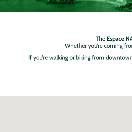
The
Espace 
Whether you’re coming from
If you’re walking or biking from downtown