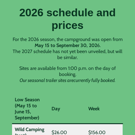
2026 schedule and
prices
For the 2026 season, the campground was open from
May 15 to September 30, 202
6.
The 2027 schedule has not yet been unveiled, but will
be similar.
Sites are available from 1:00 p.m. on the day of
booking.
Our seasonal trailer sites arecurrently fully booked.
Low Season
(May 15 to
Day
Week
June 15,
September)
Wild Camping
$26.00
$156.00