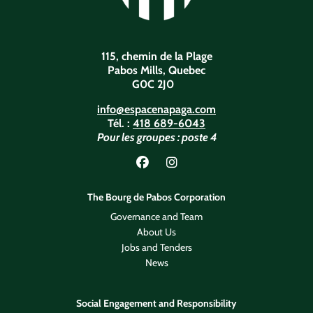
115, chemin de la Plage
Pabos Mills, Quebec
G0C 2J0
info@espacenapaga.com
Tél. :
418 689-6043
Pour les groupes : poste 4
Lien vers Facebook
Lien vers Instagram
The Bourg de Pabos Corporation
Governance and Team
About Us
Jobs and Tenders
News
Social Engagement and Responsibility