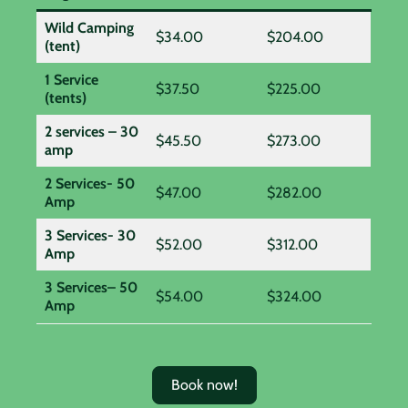
Wild Camping
$34.00
$204.00
(tent)
1 Service
$37.50
$225.00
(tents)
2 services – 30
$45.50
$273.00
amp
2 Services- 50
$47.00
$282.00
Amp
3 Services- 30
$52.00
$312.00
Amp
3 Services– 50
$54.00
$324.00
Amp
Book now!