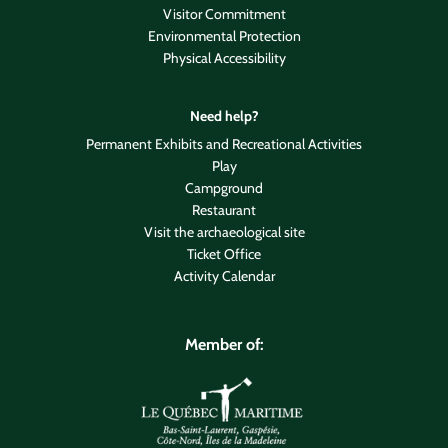
Visitor Commitment
Environmental Protection
Physical Accessibility
Need help?
Permanent Exhibits and Recreational Activities
Play
Campground
Restaurant
Visit the archaeological site
Ticket Office
Activity Calendar
Member of: