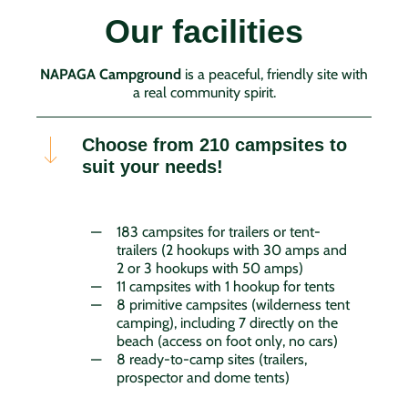
Our facilities
NAPAGA Campground
is a peaceful, friendly site with
a real community spirit.
Choose from 210 campsites to
suit your needs!
183 campsites for trailers or tent-
trailers (2 hookups with 30 amps and
2 or 3 hookups with 50 amps)
11 campsites with 1 hookup for tents
8 primitive campsites (wilderness tent
camping), including 7 directly on the
beach (access on foot only, no cars)
8 ready-to-camp sites (trailers,
prospector and dome tents)