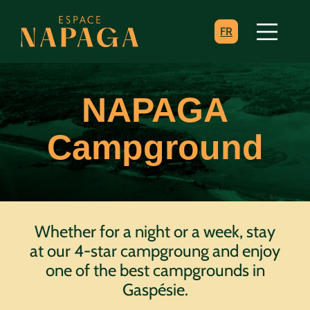
FR
NAPAGA
Campground
Whether for a night or a week, stay
at our 4-star campgroung and enjoy
one of the best campgrounds in
Gaspésie.