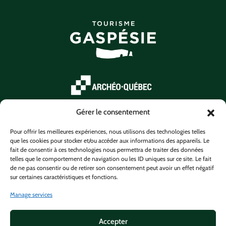
Gérer le consentement
Pour offrir les meilleures expériences, nous utilisons des technologies telles
que les cookies pour stocker et/ou accéder aux informations des appareils. Le
fait de consentir à ces technologies nous permettra de traiter des données
telles que le comportement de navigation ou les ID uniques sur ce site. Le fait
de ne pas consentir ou de retirer son consentement peut avoir un effet négatif
sur certaines caractéristiques et fonctions.
Manage services
Accepter