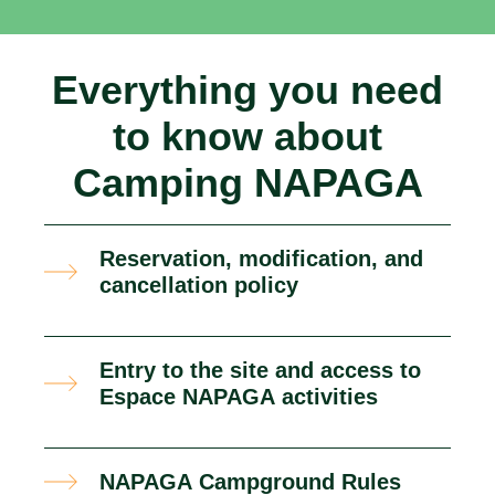
Everything you need
to know about
Camping NAPAGA
Reservation, modification, and
cancellation policy
Entry to the site and access to
Espace NAPAGA activities
NAPAGA Campground Rules