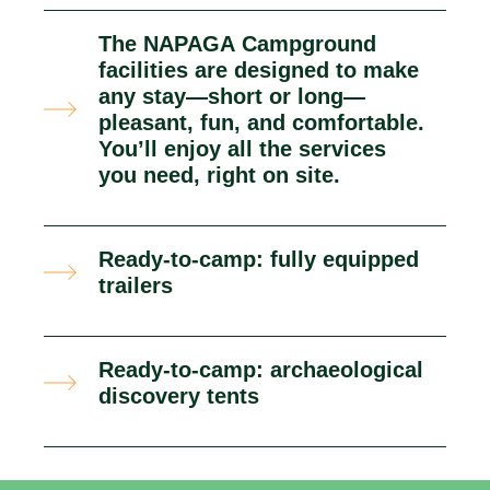
The NAPAGA Campground
facilities are designed to make
any stay—short or long—
pleasant, fun, and comfortable.
You’ll enjoy all the services
you need, right on site.
Ready-to-camp: fully equipped
trailers
Ready-to-camp: archaeological
discovery tents