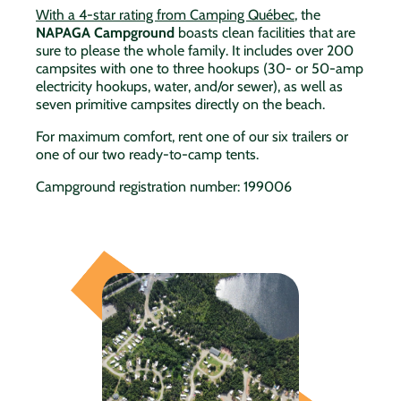
With a 4-star rating from Camping Québec
, the
NAPAGA
Campground
boasts clean facilities that are
sure to please the whole family. It includes over 200
campsites with one to three hookups (30- or 50-amp
electricity hookups, water, and/or sewer), as well as
seven primitive campsites directly on the beach.
For maximum comfort, rent one of our six trailers or
one of our two ready-to-camp tents.
Campground registration number: 199006