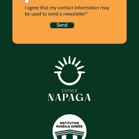
I agree that my contact information may
be used to send a newsletter*