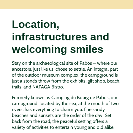
Location,
infrastructures and
welcoming smiles
Stay on the archaeological site of Pabos – where our
ancestors, just like us, chose to settle. An integral part
of the outdoor museum complex, the campground is
just a stone’s throw from the
exhibits
, gift shop, beach,
trails, and
NAPAGA Bistro
.
Formerly known as Camping du Bourg de Pabos, our
campground, located by the sea, at the mouth of two
rivers, has everything to charm you: fine sandy
beaches and sunsets are the order of the day! Set
back from the road, the peaceful setting offers a
variety of activities to entertain young and old alike.