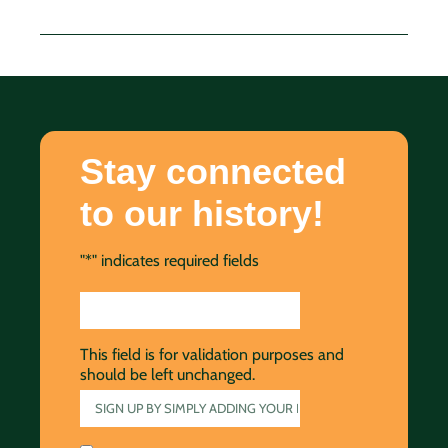
Stay connected
to our history!
"
*
" indicates required fields
This field is for validation purposes and
should be left unchanged.