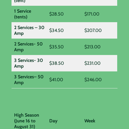
(tent)
1 Service
$28.50
$171.00
(tents)
2 Services – 30
$34.50
$207.00
Amp
2 Services- 50
$35.50
$213.00
Amp
3 Services- 30
$38.50
$231.00
Amp
3 Services– 50
$41.00
$246.00
Amp
High Season
(June 16 to
Day
Week
August 31)